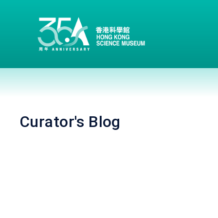
Curator's Blog