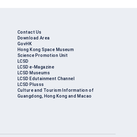
Contact Us
Download Area
GovHK
Hong Kong Space Museum
Science Promotion Unit
LCSD
LCSD e-Magazine
LCSD Museums
LCSD Edutainment Channel
LCSD Plusss
Culture and Tourism Information of
Guangdong, Hong Kong and Macao