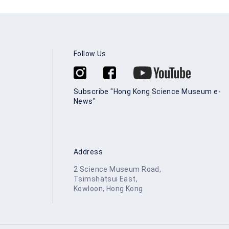
Follow Us
Subscribe "Hong Kong Science Museum e-
News"
Address
2 Science Museum Road,
Tsimshatsui East,
Kowloon, Hong Kong