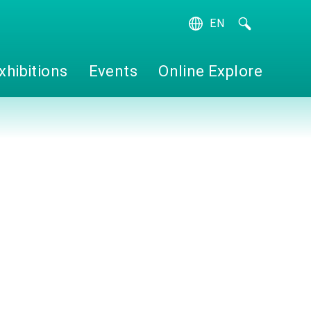
EN
繁
簡
xhibitions
Events
Online Explore