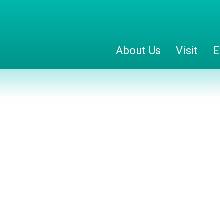
About Us
Visit
E