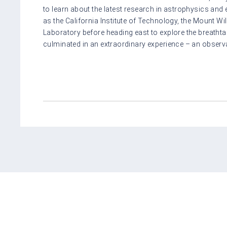
to learn about the latest research in astrophysics and
as the California Institute of Technology, the Mount W
Laboratory before heading east to explore the breatht
culminated in an extraordinary experience – an observat