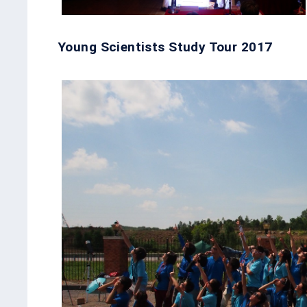
Young Scientists Study Tour 2017