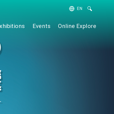
EN
繁
簡
xhibitions
Events
Online Explore