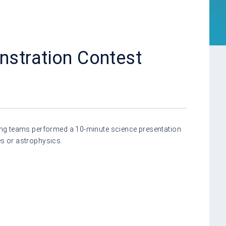
stration Contest
ating teams performed a 10-minute science presentation
es or astrophysics.