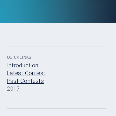
QUICKLINKS
Introduction
Latest Contest
Past Contests
2017