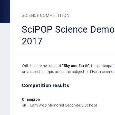
SCIENCE COMPETITION
SciPOP Science Demon
2017
With the theme topic of
"Sky and Earth"
, the particip
on a selected topic under the subjects of Earth scienc
Competition results
Champion
SKH Lam Woo Memorial Secondary School