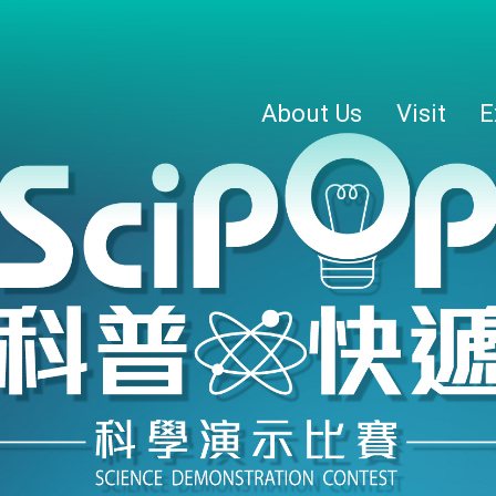
About Us
Visit
E