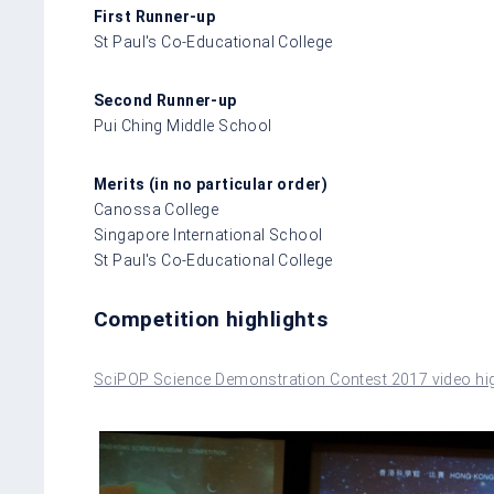
First Runner-up
St Paul's Co-Educational College
Second Runner-up
Pui Ching Middle School
Merits (in no particular order)
Canossa College
Singapore International School
St Paul's Co-Educational College
Competition highlights
SciPOP Science Demonstration Contest 2017 video hig