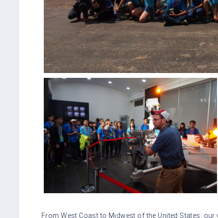
From West Coast to Midwest of the United States, our y