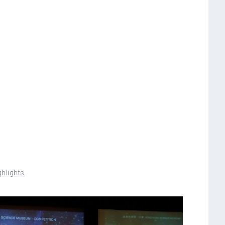
hlights