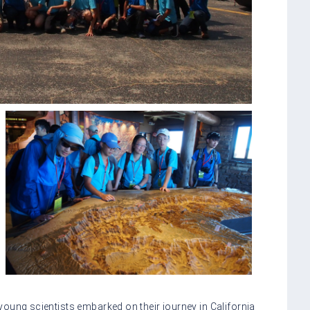
oung scientists embarked on their journey in California