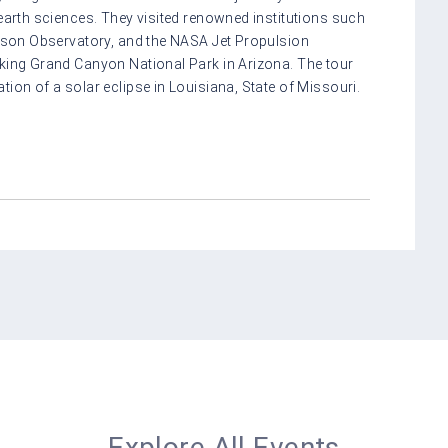
 earth sciences. They visited renowned institutions such
ilson Observatory, and the NASA Jet Propulsion
aking Grand Canyon National Park in Arizona. The tour
ion of a solar eclipse in Louisiana, State of Missouri.
Explore All Events