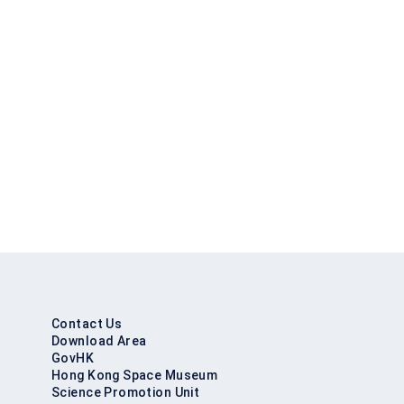
Contact Us
Download Area
GovHK
Hong Kong Space Museum
Science Promotion Unit