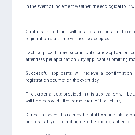
In the event of inclement weather, the ecological tour wi
Quota is limited, and will be allocated on a first-com
registration start time will not be accepted.
Each applicant may submit only one application du
attendees per application. Any applicant submitting mor
Successful applicants will receive a confirmation 
registration counter on the event day.
The personal data provided in this application will be u
will be destroyed after completion of the activity.
During the event, there may be staff on-site taking 
purposes. If you do not agree to be photographed or f