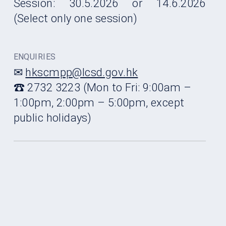
Session: 30.5.2026 or 14.6.2026
(Select only one session)
ENQUIRIES
✉
hkscmpp@lcsd.gov.hk
☎ 2732 3223 (Mon to Fri: 9:00am –
1:00pm, 2:00pm – 5:00pm, except
public holidays)