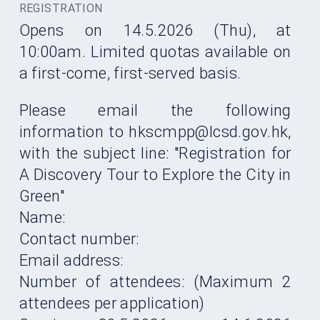
REGISTRATION
Opens on 14.5.2026 (Thu), at
10:00am. Limited quotas available on
a first-come, first-served basis.
Please email the following
information to
hkscmpp
@lcsd.gov.hk,
with the subject line: "Registration for
A Discovery Tour to Explore the City in
Green
"
Name:
Contact number:
Email address:
Number of attendees: (Maximum 2
attendees per application)