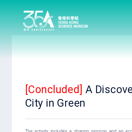
[Concluded]
A Discove
City in Green
The activity includes a sharing session and an eco