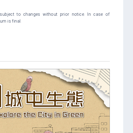
bject to changes without prior notice. In case of
m is final.