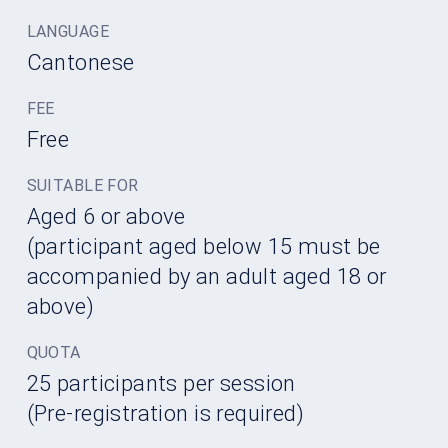
LANGUAGE
Cantonese
FEE
Free
SUITABLE FOR
Aged 6 or above
(participant aged below 15 must be
accompanied by an adult aged 18 or
above)
QUOTA
25 participants per session
(Pre-registration is required)