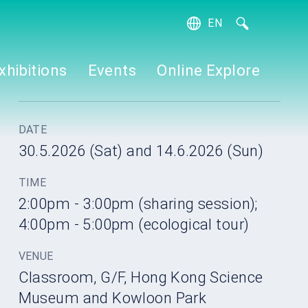
EN
繁
簡
xhibitions
Events
Online Explore
DATE
30.5.2026 (Sat) and 14.6.2026 (Sun)
TIME
2:00pm - 3:00pm (sharing session);
4:00pm - 5:00pm (ecological tour)
VENUE
Classroom, G/F, Hong Kong Science
Museum and Kowloon Park