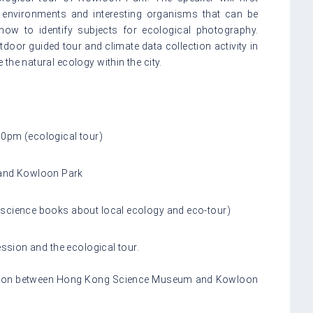
ral environments and interesting organisms that can be
how to identify subjects for ecological photography.
tdoor guided tour and climate data collection activity in
the natural ecology within the city.
00pm (ecological tour)
and Kowloon Park
 science books about local ecology and eco-tour)
session
and the ecological tour.
rtation between Hong Kong Science Museum and Kowloon