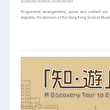
Inclement Weather Arrangement
Programme arrangements, quota and content are su
disputes, the decision of the Hong Kong Science Museu