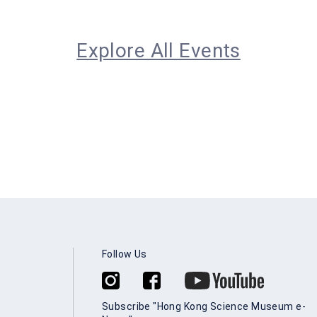
Explore All Events
Follow Us
Subscribe "Hong Kong Science Museum e-