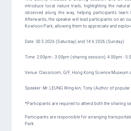
introduce local nature trails, highlighting the natu
observed along the way, helping participants learn 
Afterwards, the speaker will lead participants on an ou
Kowloon Park, allowing them to appreciate and explore 
Date: 30.5.2026 (Saturday) and 14.6.2026 (Sunday)
Time: 2:00pm - 3:00pm (sharing session); 4:00pm - 5:
Venue: Classroom, G/F, Hong Kong Science Museum 
Speaker: Mr. LEUNG Wing-kin, Tony (Author of popular
*Participants are required to attend both the sharing 
Participants are responsible for arranging transpo
Park.