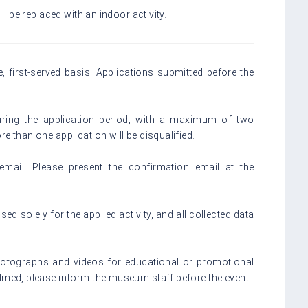
ll be replaced with an indoor activity.
e, first-served basis. Applications submitted before the
ring the application period, with a maximum of two
e than one application will be disqualified.
email. Please present the confirmation email at the
sed solely for the applied activity, and all collected data
photographs and videos for educational or promotional
ilmed, please inform the museum staff before the event.