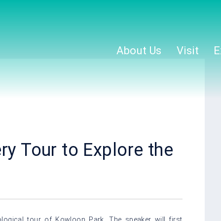
About Us
Visit
E
ry Tour to Explore the
logical tour of Kowloon Park. The speaker will first