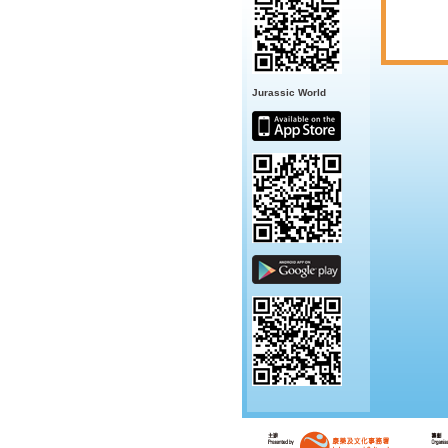
Jurassic World