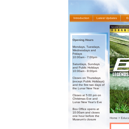
Introduction
Latest Updates
Ex
Opening Hours
Mondays, Tuesdays,
Wednesdays and
Fridays
10:00am - 7:00pm
Saturdays, Sundays
and Public Holidays
10:00am - 9:00pm
Closes on Thursdays
(except Public Holidays)
and the first two days of
the Lunar New Year
Closes at 5:00 pm on
Christmas Eve and
Lunar New Year's Eve
Box Office opens at
10:00am and closes
one hour before the
Home
>
Educat
Museum's closure