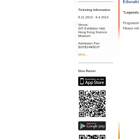
Educati
Ticketing Information
"Legends 
8.11.2013 - 9.4.2014
Programme
Venue:
Please ref
G/F Exhibition Hall,
Hong Kong Science
Museum
Admission Fee:
$20/$14#/$10*
More...
Dino Raiser