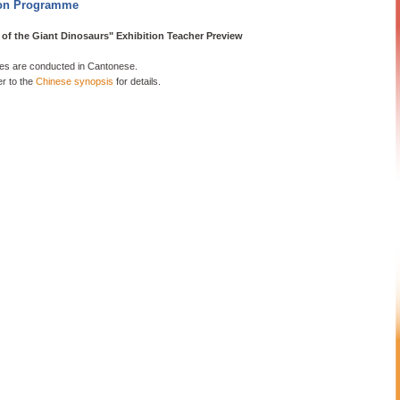
on Programme
of the Giant Dinosaurs" Exhibition Teacher Preview
s are conducted in Cantonese.
er to the
Chinese synopsis
for details.