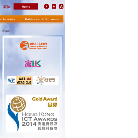
简体
Home
l Activities
Publication & Souvenirs
share: