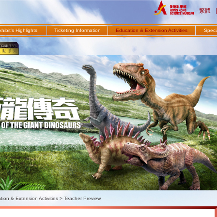
繁體
|
hibit's Highlights
Ticketing Information
Education & Extension Activities
Specia
ion & Extension Activities
>
Teacher Preview