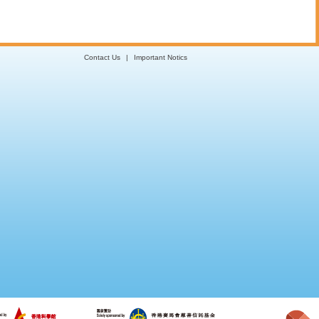
Contact Us
|
Important Notics