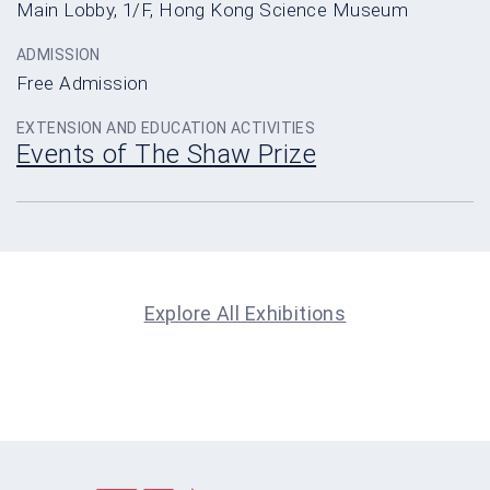
Main Lobby, 1/F, Hong Kong Science Museum
ADMISSION
Free Admission
EXTENSION AND EDUCATION ACTIVITIES
Events of The Shaw Prize
Explore All Exhibitions