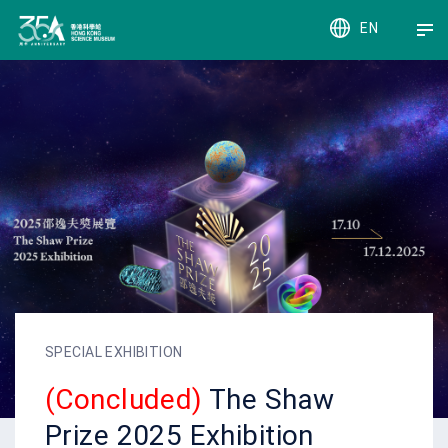
EN
繁
簡
SPECIAL EXHIBITION
(Concluded)
The Shaw
Prize 2025 Exhibition