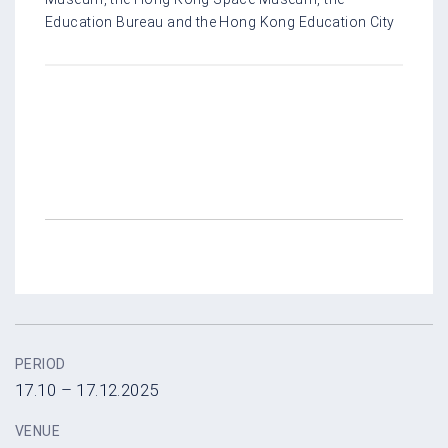
Education Bureau and the Hong Kong Education City
PERIOD
17.10 – 17.12.2025
VENUE