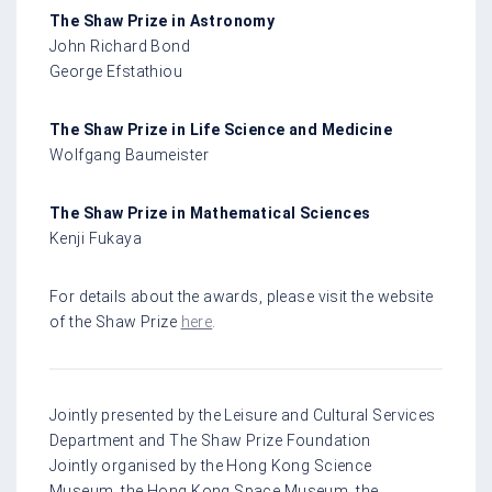
The Shaw Prize in Astronomy
John Richard Bond
George Efstathiou
The Shaw Prize in Life Science and Medicine
Wolfgang Baumeister
The Shaw Prize in Mathematical Sciences
Kenji Fukaya
For details about the awards, please visit the website
of the Shaw Prize
here
.
Jointly presented by the Leisure and Cultural Services
Department and The Shaw Prize Foundation
Jointly organised by the Hong Kong Science
Museum, the Hong Kong Space Museum, the