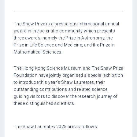
The Shaw Prize is a prestigious international annual
award in the scientific community which presents
three awards, namely the Prize in Astronomy, the
Prize in Life Science and Medicine, and the Prize in
Mathematical Sciences.
The Hong Kong Science Museum and The Shaw Prize
Foundation have jointly organised a special exhibition
to introduce this year's Shaw Laureates, their
outstanding contributions and related science,
guiding visitors to discover the research journey of
these distinguished scientists.
The Shaw Laureates 2025 are as follows: