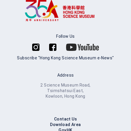
Follow Us
Subscribe "Hong Kong Science Museum e-News"
Address
2 Science Museum Road,
Tsimshatsui East,
Kowloon, Hong Kong
Contact Us
Download Area
GovHK