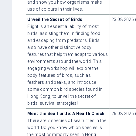
and show you how organisms make
use of colours in their lives.
Unveil the Secret of Birds
23.08.2026 
Flight is an essential ability of most
birds, assisting them in finding food
and escaping from predators. Birds
also have other distinctive body
features that help them adapt to various
environments around the world. This
engaging workshop will explore the
body features of birds, such as
feathers and beaks, and introduce
some common bird species found in
Hong Kong, to unveil the secret of
birds' survival strategies!
Meet the Sea Turtle: A Health Check
26.08.2026 
There are 7 species of sea turtles in the
world. Do you know which species is
the most commonly seen in Hong