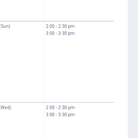
(Sun)
2:00 - 2:30 pm
3:00 - 3:30 pm
(Wed)
2:00 - 2:30 pm
3:00 - 3:30 pm