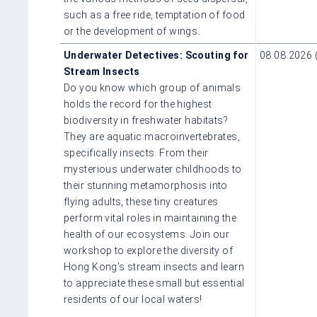
such as a free ride, temptation of food
or the development of wings.
Underwater Detectives: Scouting for
08.08.2026 
Stream Insects
Do you know which group of animals
holds the record for the highest
biodiversity in freshwater habitats?
They are aquatic macroinvertebrates,
specifically insects. From their
mysterious underwater childhoods to
their stunning metamorphosis into
flying adults, these tiny creatures
perform vital roles in maintaining the
health of our ecosystems. Join our
workshop to explore the diversity of
Hong Kong's stream insects and learn
to appreciate these small but essential
residents of our local waters!