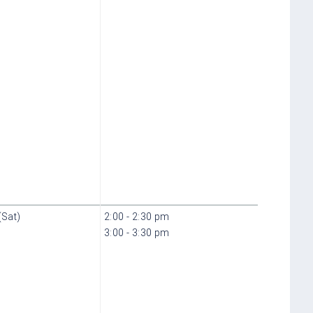
(Sat)
2:00 - 2:30 pm
3:00 - 3:30 pm