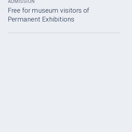
ADMISSION
Free for museum visitors of
Permanent Exhibitions