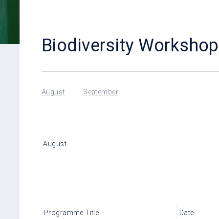
Biodiversity Workshop
August
September
August
Programme Title
Date