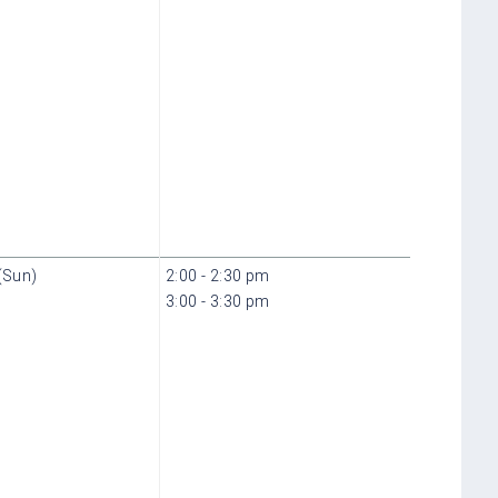
(Sun)
2:00 - 2:30 pm
3:00 - 3:30 pm