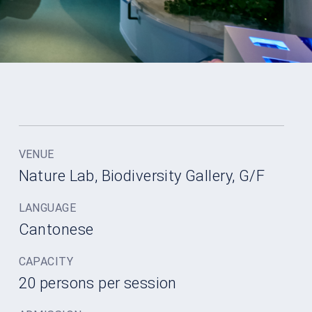
VENUE
Nature Lab, Biodiversity Gallery, G/F
LANGUAGE
Cantonese
CAPACITY
20 persons per session