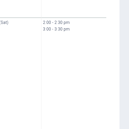
(Sat)
2:00 - 2:30 pm
3:00 - 3:30 pm