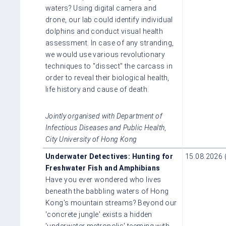
waters? Using digital camera and
drone, our lab could identify individual
dolphins and conduct visual health
assessment. In case of any stranding,
we would use various revolutionary
techniques to "dissect" the carcass in
order to reveal their biological health,
life history and cause of death.
Jointly organised with Department of
Infectious Diseases and Public Health,
City University of Hong Kong
Underwater Detectives: Hunting for
15.08.2026 
Freshwater Fish and Amphibians
Have you ever wondered who lives
beneath the babbling waters of Hong
Kong's mountain streams? Beyond our
'concrete jungle' exists a hidden
'underwater metropolis' teeming with