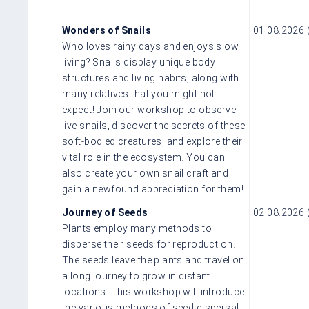
Wonders of Snails
01.08.2026 
Who loves rainy days and enjoys slow
living? Snails display unique body
structures and living habits, along with
many relatives that you might not
expect! Join our workshop to observe
live snails, discover the secrets of these
soft-bodied creatures, and explore their
vital role in the ecosystem. You can
also create your own snail craft and
gain a newfound appreciation for them!
Journey of Seeds
02.08.2026 
Plants employ many methods to
disperse their seeds for reproduction.
The seeds leave the plants and travel on
a long journey to grow in distant
locations. This workshop will introduce
the various methods of seed dispersal,