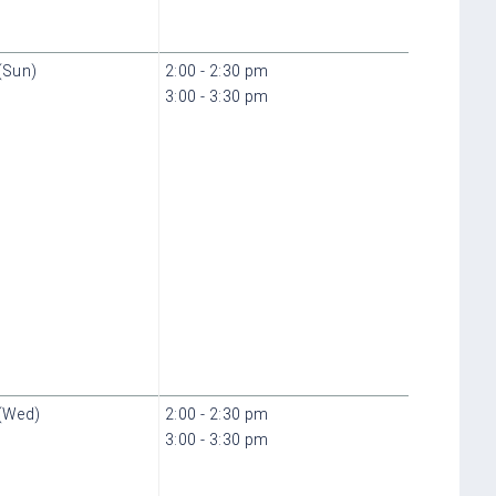
(Sun)
2:00 - 2:30 pm
3:00 - 3:30 pm
(Wed)
2:00 - 2:30 pm
3:00 - 3:30 pm