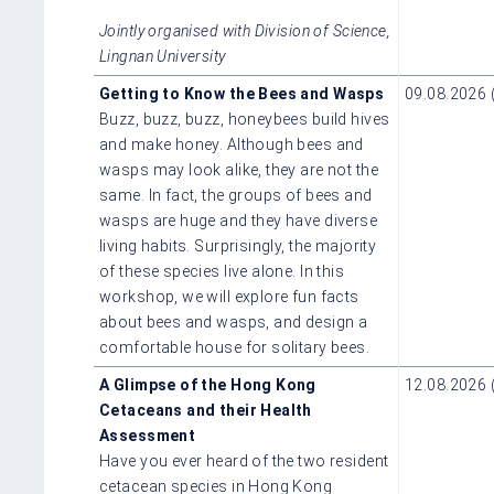
Jointly organised with Division of Science,
Lingnan University
Getting to Know the Bees and Wasps
09.08.2026 
Buzz, buzz, buzz, honeybees build hives
and make honey. Although bees and
wasps may look alike, they are not the
same. In fact, the groups of bees and
wasps are huge and they have diverse
living habits. Surprisingly, the majority
of these species live alone. In this
workshop, we will explore fun facts
about bees and wasps, and design a
comfortable house for solitary bees.
A Glimpse of the Hong Kong
12.08.2026 
Cetaceans and their Health
Assessment
Have you ever heard of the two resident
cetacean species in Hong Kong