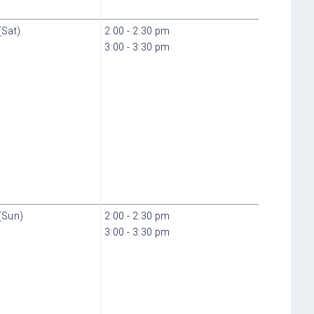
(Sat)
2:00 - 2:30 pm
3:00 - 3:30 pm
(Sun)
2:00 - 2:30 pm
3:00 - 3:30 pm