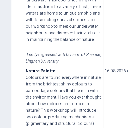
life. In addition to a variety of fish, these
waters are home to unique amphibians
with fascinating survival stories. Join
our workshop to meet our underwater
neighbours and discover their vital role
in maintaining the balance of nature.
Jointly organised with Division of Science,
Lingnan University
Nature Palette
16.08.2026 
Colours are found everywhere in nature,
from the brightest shiny colours to
camouflage colours that blend in with
the environment. Have you ever thought
about how colours are formed in
nature? This workshop will introduce
two colour-producing mechanisms
(pigmentary and structural colours)