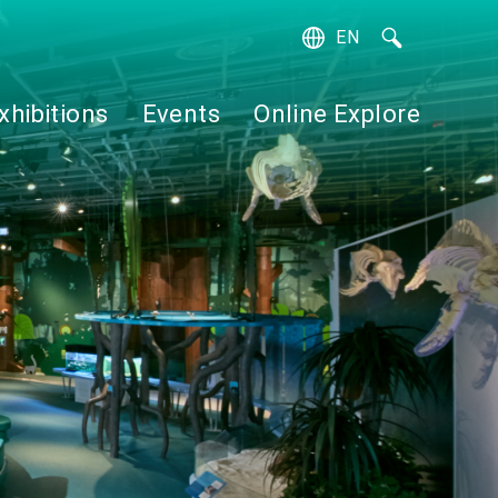
EN
繁
簡
xhibitions
Events
Online Explore