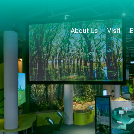
About Us
Visit
E