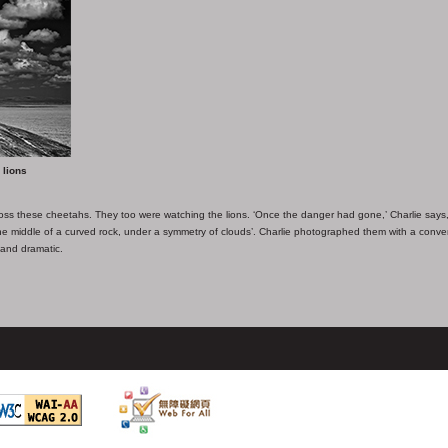
 lions
oss these cheetahs. They too were watching the lions. ‘Once the danger had gone,’ Charlie says,
 the middle of a curved rock, under a symmetry of clouds’. Charlie photographed them with a conve
 and dramatic.