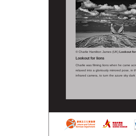
© Charlie Hamilton James (UK)
Lookout for
Lookout for lions
Charlie was filming lions when he came acr
relaxed into a gloriously mirrored pose, in
infrared camera, to turn the azure sky dark