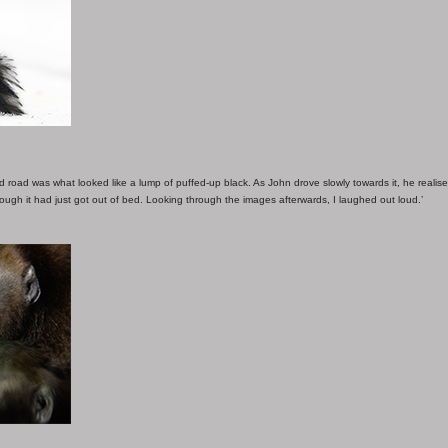
 road was what looked like a lump of puffed-up black. As John drove slowly towards it, he realise
though it had just got out of bed. Looking through the images afterwards, I laughed out loud.’