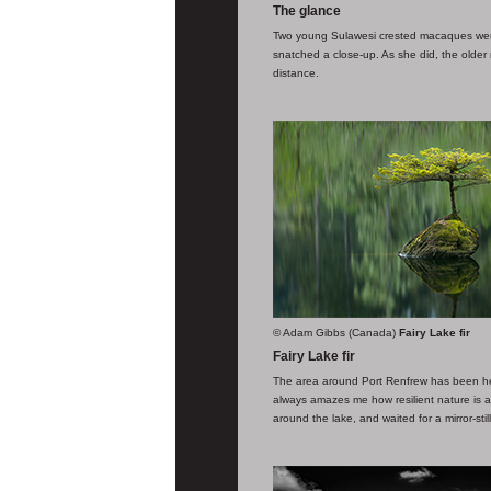
The glance
Two young Sulawesi crested macaques were 
snatched a close-up. As she did, the older m
distance.
© Adam Gibbs (Canada)
Fairy Lake fir
Fairy Lake fir
The area around Port Renfrew has been heav
always amazes me how resilient nature is a
around the lake, and waited for a mirror-sti