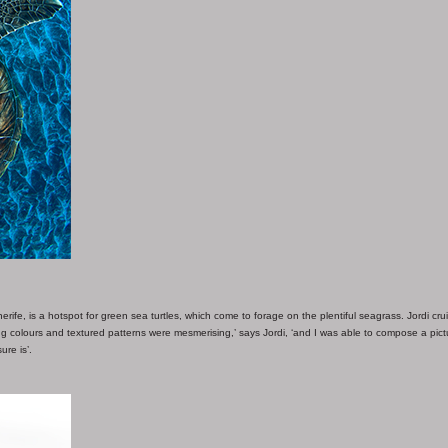
rife, is a hotspot for green sea turtles, which come to forage on the plentiful seagrass. Jordi cru
ling colours and textured patterns were mesmerising,’ says Jordi, ‘and I was able to compose a pict
ure is’.