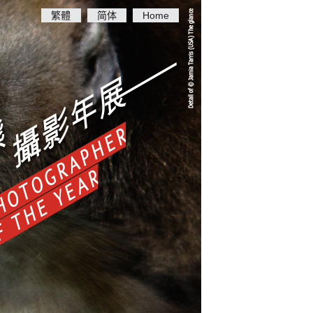
繁體
简体
Home