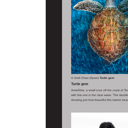
© Jordi Chias (Spain)
Turtle gem
Turtle gem
Armeñime, a small cove off the coast of Tene
with this one in the clear water. ‘The dazz
showing just how beautiful this marine treas