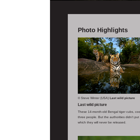
Photo Highlights
© Steve Winter (USA)
Last wild picture
Last wild picture
These 14-month-old Bengal tiger cubs, coo
three people. But the authorities didn’t pu
which they will never be released.