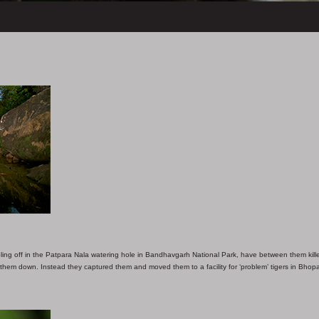
ling off in the Patpara Nala watering hole in Bandhavgarh National Park, have between them kill
t them down. Instead they captured them and moved them to a facility for ‘problem’ tigers in Bhopa