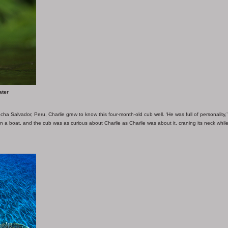
ater
cha Salvador, Peru, Charlie grew to know this four-month-old cub well. ‘He was full of personality,
 in a boat, and the cub was as curious about Charlie as Charlie was about it, craning its neck whil