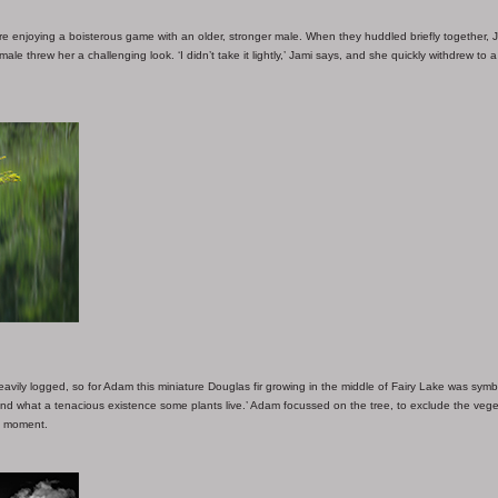
enjoying a boisterous game with an older, stronger male. When they huddled briefly together, 
ale threw her a challenging look. ‘I didn’t take it lightly,’ Jami says, and she quickly withdrew to a
ily logged, so for Adam this miniature Douglas fir growing in the middle of Fairy Lake was symbol
nd what a tenacious existence some plants live.’ Adam focussed on the tree, to exclude the vege
ll moment.