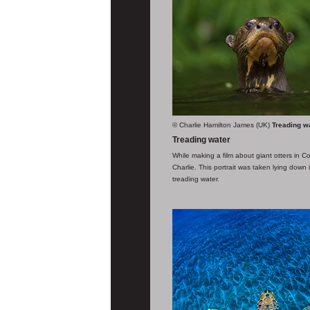
© Charlie Hamilton James (UK)
Treading w
Treading water
While making a film about giant otters in Co
Charlie. This portrait was taken lying down
treading water.