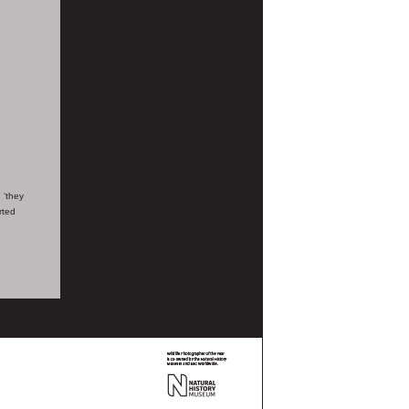
 ‘they
rted