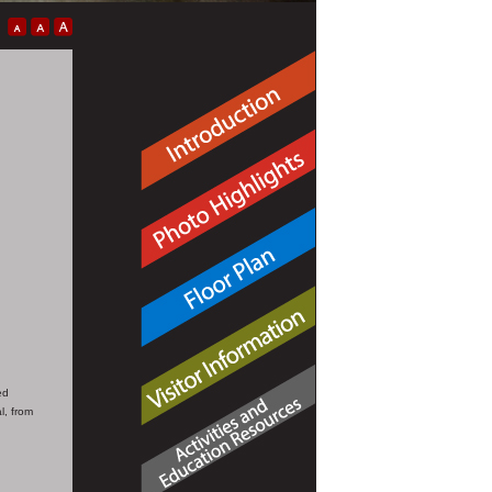
ed
l, from