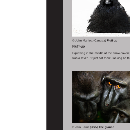
© John Marriott (Canada)
Fluff-up
Fluff-up
Squatting in the middle of the snow-covered
was a raven. ‘It just sat there, looking as 
© Jami Tarris (USA)
The glance