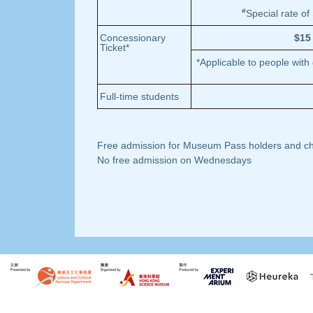
#
Special rate of
Concessionary
$15
Ticket*
*Applicable to people with
Full-time students
Free admission for Museum Pass holders and chil
No free admission on Wednesdays