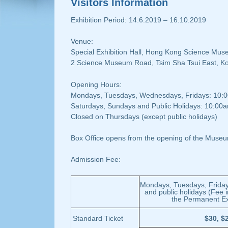
Visitors Information
Exhibition Period: 14.6.2019 – 16.10.2019
Venue:
Special Exhibition Hall, Hong Kong Science Mu
2 Science Museum Road, Tsim Sha Tsui East, K
Opening Hours:
Mondays, Tuesdays, Wednesdays, Fridays: 10:
Saturdays, Sundays and Public Holidays: 10:00
Closed on Thursdays (except public holidays)
Box Office opens from the opening of the Museu
Admission Fee:
Mondays, Tuesdays, Friday
and public holidays (Fee 
the Permanent Exh
Standard Ticket
$30, $