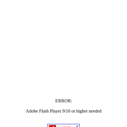
ERROR:
Adobe Flash Player 9/10 or higher needed