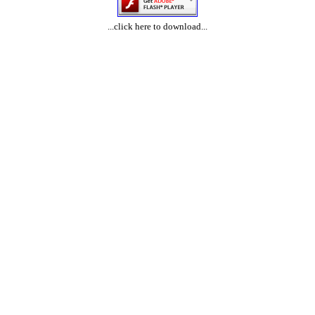
...click here to download...